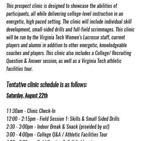
This prospect clinic is designed to showcase the abilities of
participants, all while delivering college-level instruction in an
energetic, high paced setting. The clinic will include individual skill
development, small-sided drills and full-field scrimmages. This clinic
will be run by the Virginia Tech Women’s Lacrosse staff, current
players and alumni in addition to other energetic, knowledgeable
coaches and players. This clinic also includes a College/ Recruiting
Question & Answer session, as well as a Virginia Tech athletic
facilities tour.
Tentative clinic schedule is as follows:
Saturday, August 22th
11:30am - Clinic Check-In
12:00 - 2:15pm - Field Session 1: Skills & Small Sided Drills
2:30 - 3:00pm - Indoor Break & Snack (provided by us!)
3:00 - 4:00pm - College Q&A / Athletic Facilities Tour