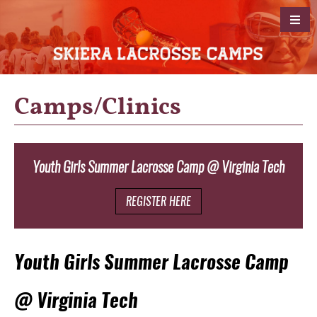
Camps/Clinics
Youth Girls Summer Lacrosse Camp @ Virginia Tech
.
REGISTER HERE
Youth Girls Summer Lacrosse Camp
@ Virginia Tech