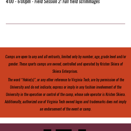
4:00 - 6:00pm - Field Session 2: Full field scrimmages
Camps are open to any and all entrants, limited only by number, age, grade level and/or
gender. These sports camps are owned, controlled and operated by Kristen Skiera of
Skiera Enterprises.
The word “Hokie(s)”, or any other reference to Virginia Tech, are by permission of the
University and do not indicate, express or imply in any fashion involvement of the
University in the operation or control of the camp, whose sole operator is Kristen Skiera.
Additionally, authorized use of Virginia Tech owned logos and trademarks does not imply
an endorsement of the event or camp.