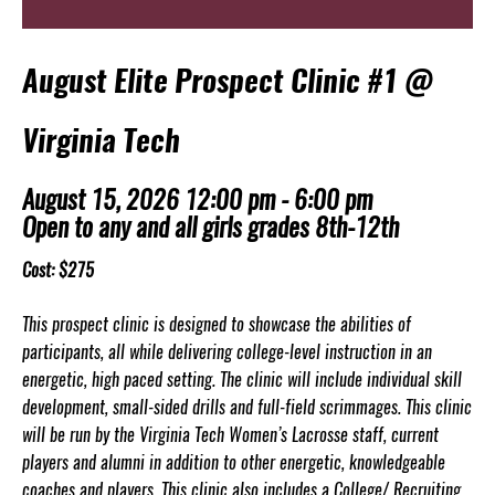
August Elite Prospect Clinic #1 @
Virginia Tech
August 15, 2026 12:00 pm - 6:00 pm
Open to any and all girls grades 8th-12th
Cost: $275
This prospect clinic is designed to showcase the abilities of
participants, all while delivering college-level instruction in an
energetic, high paced setting. The clinic will include individual skill
development, small-sided drills and full-field scrimmages. This clinic
will be run by the Virginia Tech Women’s Lacrosse staff, current
players and alumni in addition to other energetic, knowledgeable
coaches and players. This clinic also includes a College/ Recruiting