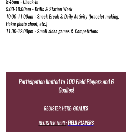
8:45am - Check-In
9:00-10:00am - Drills & Station Work
10:00-11:00am - Snack Break & Daily Activity (bracelet making,
Hokie photo shoot, etc.)
11:00-12:00pm - Small sides games & Competitions
Participation limited to 100 Field Players and 6
Goalies!
REGISTER HERE:
GOALIES
REGISTER HERE:
FIELD PLAYERS