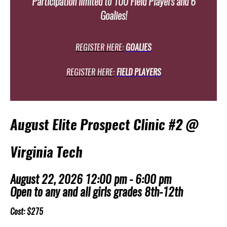
Participation limited to 100 Field Players and 6
Goalies!
REGISTER HERE:
GOALIES
REGISTER HERE:
FIELD PLAYERS
August Elite Prospect Clinic #2 @
Virginia Tech
August 22, 2026 12:00 pm - 6:00 pm
Open to any and all girls grades 8th-12th
Cost: $275