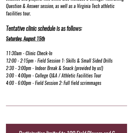
Question & Answer session, as well as a Virginia Tech athletic
facilities tour.
Tentative clinic schedule is as follows:
Saturday, August 15th
11:30am - Clinic Check-In
12:00 - 2:15pm - Field Session 1: Skills & Small Sided Drills
2:30 - 3:00pm - Indoor Break & Snack (provided by us!)
3:00 - 4:00pm - College Q&A / Athletic Facilities Tour
4:00 - 6:00pm - Field Session 2: Full field scrimmages