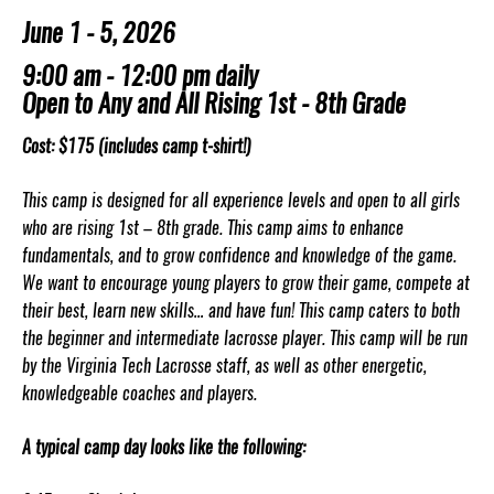
June 1 - 5, 2026
9:00 am - 12:00 pm daily
Open to Any and All Rising 1st - 8th Grade
Cost: $175 (includes camp t-shirt!)
This camp is designed for all experience levels and open to all girls
who are rising 1st – 8th grade. This camp aims to enhance
fundamentals, and to grow confidence and knowledge of the game.
We want to encourage young players to grow their game, compete at
their best, learn new skills… and have fun! This camp caters to both
the beginner and intermediate lacrosse player. This camp will be run
by the Virginia Tech Lacrosse staff, as well as other energetic,
knowledgeable coaches and players.
A typical camp day looks like the following: